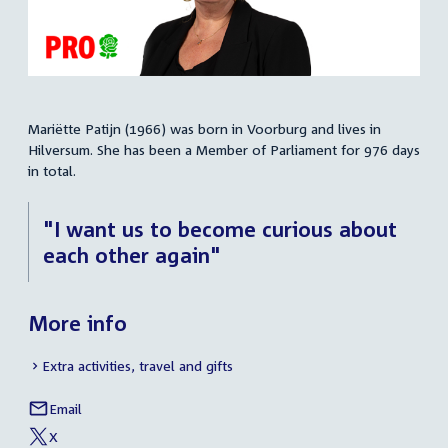
Mariëtte Patijn (1966) was born in Voorburg and lives in
Summary
Hilversum. She has been a Member of Parliament for 976 days
in total.
"I want us to become curious about
each other again"
More info
Extra activities, travel and gifts
Email
Mariëtte
Social
Patijn
X
media
External
of