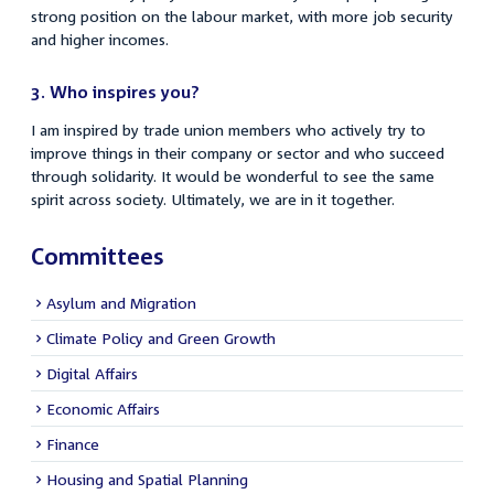
strong position on the labour market, with more job security
and higher incomes.
3.
Who inspires you?
I am inspired by trade union members who actively try to
improve things in their company or sector and who succeed
through solidarity. It would be wonderful to see the same
spirit across society. Ultimately, we are in it together.
Committees
Asylum and Migration
Climate Policy and Green Growth
Digital Affairs
Economic Affairs
Finance
Housing and Spatial Planning