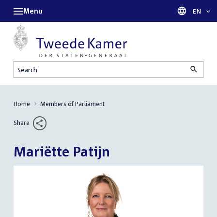
Menu
Languag
EN
Search
Home
Members of Parliament
Share
Mariëtte Patijn