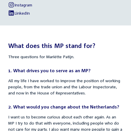
link:
Mariëtte
Instagram
links
External
of
Patijn
link:
Mariëtte
LinkedIn
External
of
Patijn
link:
Mariëtte
Patijn
What does this MP stand for?
Three questions for Mariëtte Patijn.
1. What drives you to serve as an MP?
All my life I have worked to improve the position of working
people, from the trade union and the Labour Inspectorate,
and now in the House of Representatives.
2.
What would you change about the Netherlands?
I want us to become curious about each other again. As an
MP I try to do that with everyone, including people who do
not care for my party. I also want many more people to gain a