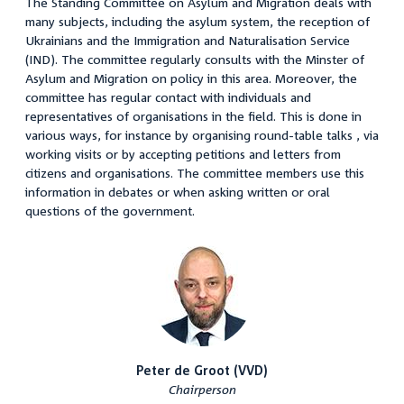
The Standing Committee on Asylum and Migration deals with
many subjects, including the asylum system, the reception of
Ukrainians and the Immigration and Naturalisation Service
(IND). The committee regularly consults with the Minster of
Asylum and Migration on policy in this area. Moreover, the
committee has regular contact with individuals and
representatives of organisations in the field. This is done in
various ways, for instance by organising round-table talks , via
working visits or by accepting petitions and letters from
citizens and organisations. The committee members use this
information in debates or when asking written or oral
questions of the government.
Peter de Groot (VVD)
Chairperson