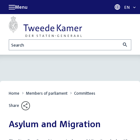
Menu
Languag
EN
Search
Home
Members of parliament
Committees
Share
Asylum and Migration