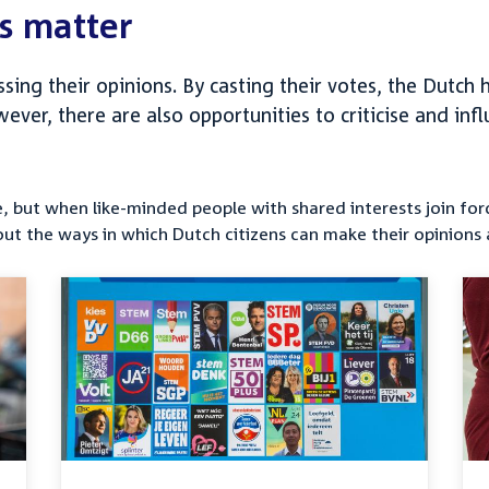
s matter
essing their opinions. By casting their votes, the Dutc
owever, there are also opportunities to criticise and i
nce, but when like-minded people with shared interests join f
out the ways in which Dutch citizens can make their opinions