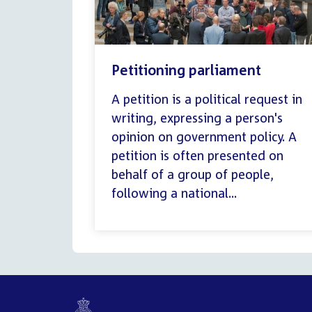
Petitioning parliament
A petition is a political request in
writing, expressing a person's
opinion on government policy. A
petition is often presented on
behalf of a group of people,
following a national...