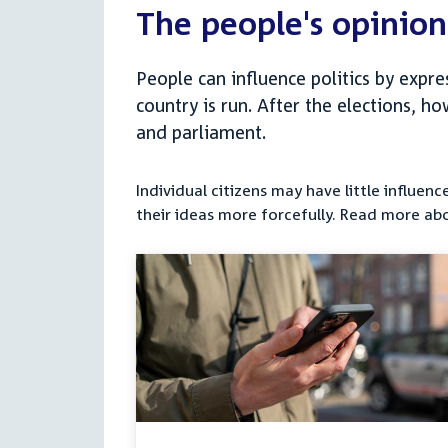
The people's opinion
People can influence politics by expr
country is run. After the elections, h
and parliament.
Individual citizens may have little influe
their ideas more forcefully. Read more ab