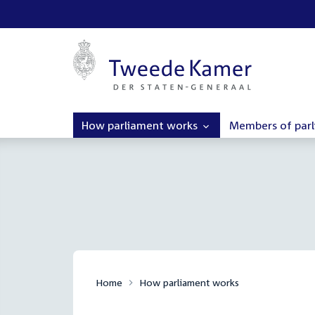
How parliament works
Members of par
Home
How parliament works