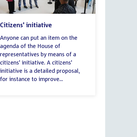
Citizens' initiative
Anyone can put an item on the
agenda of the House of
representatives by means of a
citizens' initiative. A citizens'
initiative is a detailed proposal,
for instance to improve...