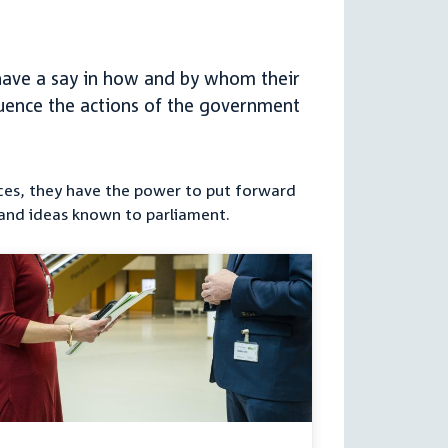
h have a say in how and by whom their
nfluence the actions of the government
orces, they have the power to put forward
 and ideas known to parliament.