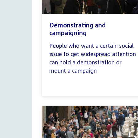
Demonstrating and
campaigning
People who want a certain social
issue to get widespread attention
can hold a demonstration or
mount a campaign