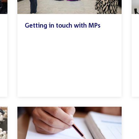
Getting in touch with MPs