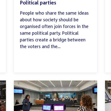
Political parties
People who share the same ideas
about how society should be
organised often join forces in the
same political party. Political
parties create a bridge between
the voters and the...