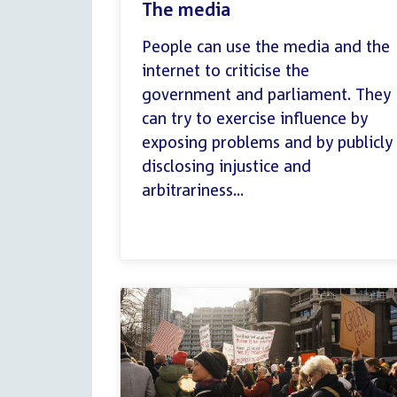
The media
People can use the media and the
internet to criticise the
government and parliament. They
can try to exercise influence by
exposing problems and by publicly
disclosing injustice and
arbitrariness...