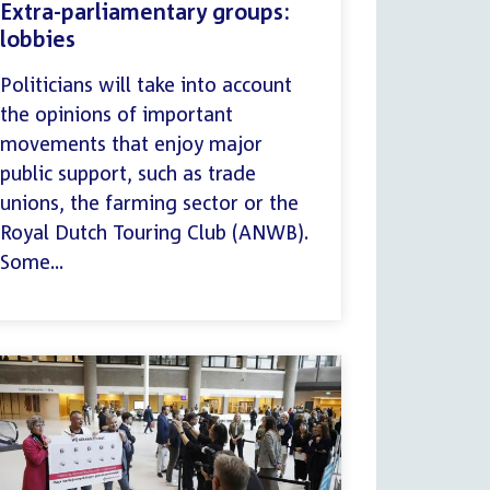
Extra-parliamentary groups:
lobbies
Politicians will take into account
the opinions of important
movements that enjoy major
public support, such as trade
unions, the farming sector or the
Royal Dutch Touring Club (ANWB).
Some...