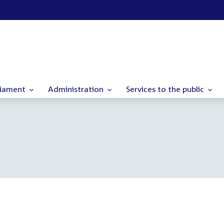
liament
Administration
Services to the public