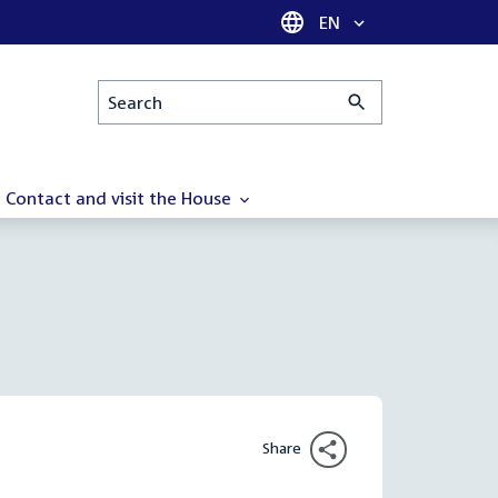
Language selector
EN
Search
Contact and visit the House
Share