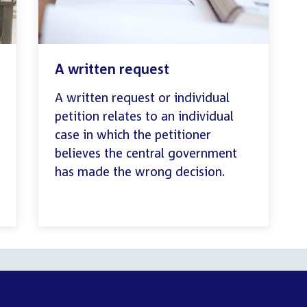
A written request
A written request or individual
petition relates to an individual
case in which the petitioner
believes the central government
has made the wrong decision.