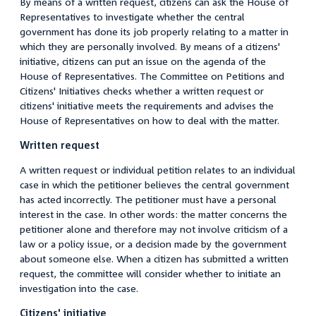
By means of a written request, citizens can ask the House of
Representatives to investigate whether the central
government has done its job properly relating to a matter in
which they are personally involved. By means of a citizens'
initiative, citizens can put an issue on the agenda of the
House of Representatives. The Committee on Petitions and
Citizens' Initiatives checks whether a written request or
citizens' initiative meets the requirements and advises the
House of Representatives on how to deal with the matter.
Written request
A written request or individual petition relates to an individual
case in which the petitioner believes the central government
has acted incorrectly. The petitioner must have a personal
interest in the case. In other words: the matter concerns the
petitioner alone and therefore may not involve criticism of a
law or a policy issue, or a decision made by the government
about someone else. When a citizen has submitted a written
request, the committee will consider whether to initiate an
investigation into the case.
Citizens' initiative