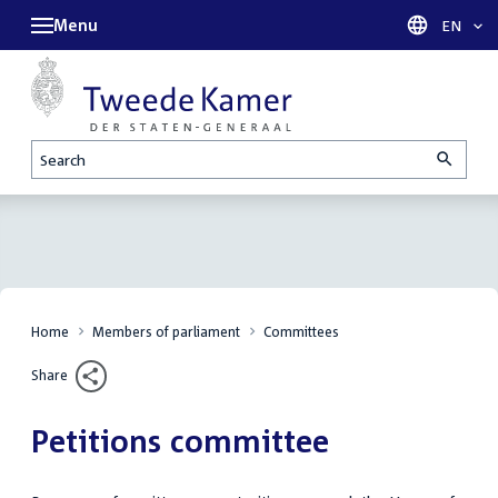
Menu
Languag
EN
Search
Home
Members of parliament
Committees
Share
Petitions committee