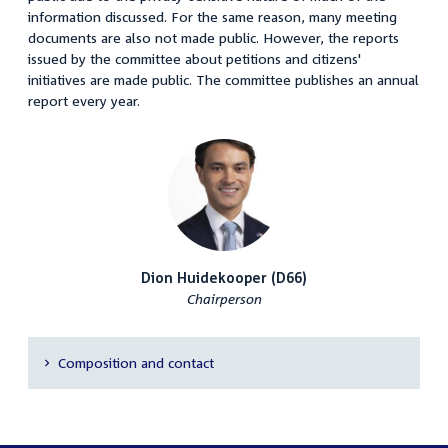
information discussed. For the same reason, many meeting
documents are also not made public. However, the reports
issued by the committee about petitions and citizens'
initiatives are made public. The committee publishes an annual
report every year.
Dion Huidekooper (D66)
Chairperson
Composition and contact
Secondary
navigation