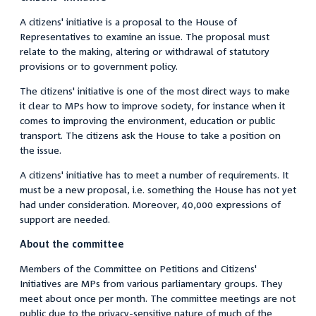
A citizens' initiative is a proposal to the House of
Representatives to examine an issue. The proposal must
relate to the making, altering or withdrawal of statutory
provisions or to government policy.
The citizens' initiative is one of the most direct ways to make
it clear to MPs how to improve society, for instance when it
comes to improving the environment, education or public
transport. The citizens ask the House to take a position on
the issue.
A citizens' initiative has to meet a number of requirements. It
must be a new proposal, i.e. something the House has not yet
had under consideration. Moreover, 40,000 expressions of
support are needed.
About the committee
Members of the Committee on Petitions and Citizens'
Initiatives are MPs from various parliamentary groups. They
meet about once per month. The committee meetings are not
public due to the privacy-sensitive nature of much of the