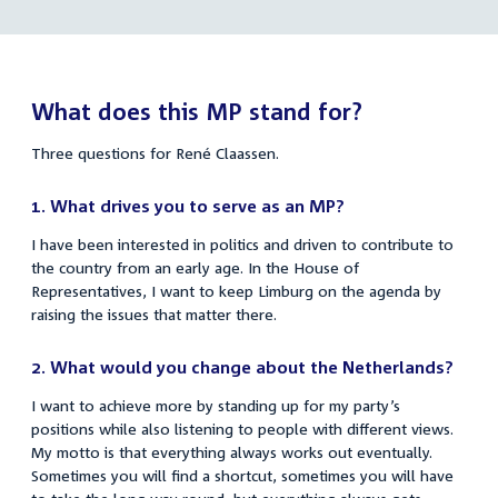
link:
René
links
Claassen
What does this MP stand for?
Three questions for René Claassen.
1.
What drives you to serve as an MP?
I have been interested in politics and driven to contribute to
the country from an early age. In the House of
Representatives, I want to keep Limburg on the agenda by
raising the issues that matter there.
2.
What would you change about the Netherlands?
I want to achieve more by standing up for my party’s
positions while also listening to people with different views.
My motto is that everything always works out eventually.
Sometimes you will find a shortcut, sometimes you will have