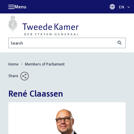
Menu
Languag
EN
Search
Home
Members of Parliament
Share
René Claassen