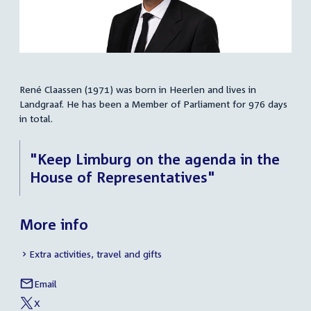
René Claassen (1971) was born in Heerlen and lives in
Summary
Landgraaf. He has been a Member of Parliament for 976 days
in total.
"Keep Limburg on the agenda in the
House of Representatives"
More info
Extra activities, travel and gifts
Email
René
Social
Claassen
X
media
External
of