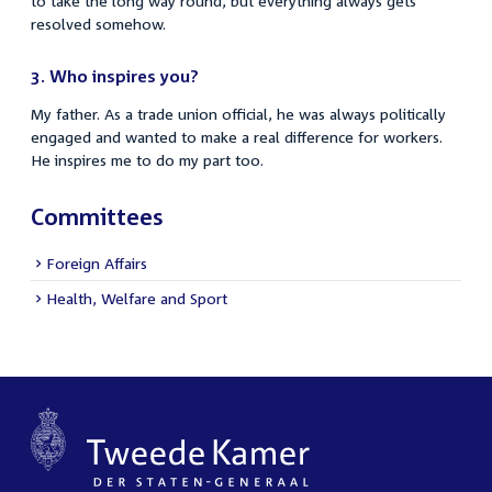
to take the long way round, but everything always gets
resolved somehow.
3.
Who inspires you?
My father. As a trade union official, he was always politically
engaged and wanted to make a real difference for workers.
He inspires me to do my part too.
Committees
Foreign Affairs
Health, Welfare and Sport