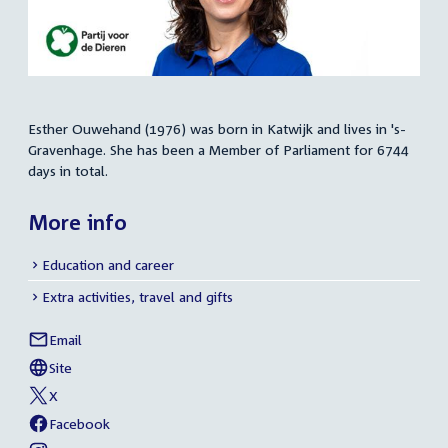
Esther Ouwehand (1976) was born in Katwijk and lives in 's-
Summary
Gravenhage. She has been a Member of Parliament for 6744
days in total.
More info
Education and career
Extra activities, travel and gifts
Email
Esther
Social
Ouwehand
Site
media
External
of
link:
Esther
X
links
External
of
Ouwehand
link:
Esther
Facebook
External
of
Ouwehand