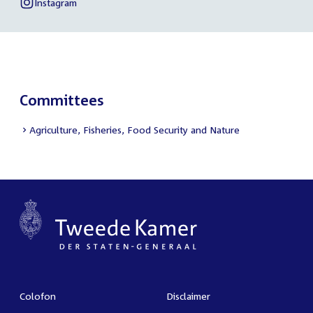
link:
Esther
Instagram
External
of
Ouwehand
link:
Esther
Ouwehand
Committees
Agriculture, Fisheries, Food Security and Nature
Colofon
Disclaimer