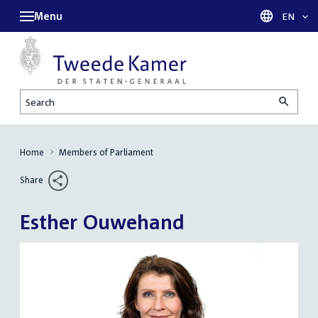
Menu
Languag
EN
Search
Home
Members of Parliament
Share
Esther Ouwehand