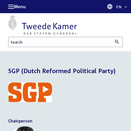
Menu
Languag
EN
Search
SGP (Dutch Reformed Political Party)
Chairperson