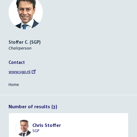
Stoffer C. (SGP)
Chairperson
Contact
External
www.sgp.nl
link:
Home
Number of results (3)
Chris Stoffer
SGP