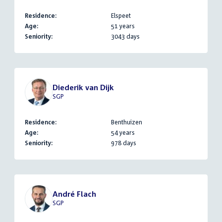
Residence:
Elspeet
Age:
51 years
Seniority:
3043 days
Diederik van Dijk
SGP
Residence:
Benthuizen
Age:
54 years
Seniority:
978 days
André Flach
SGP