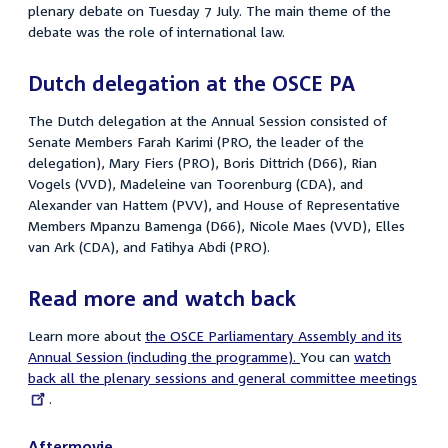
plenary debate on Tuesday 7 July. The main theme of the
debate was the role of international law.
Dutch delegation at the OSCE PA
The Dutch delegation at the Annual Session consisted of
Senate Members Farah Karimi (PRO, the leader of the
delegation), Mary Fiers (PRO), Boris Dittrich (D66), Rian
Vogels (VVD), Madeleine van Toorenburg (CDA), and
Alexander van Hattem (PVV), and House of Representative
Members Mpanzu Bamenga (D66), Nicole Maes (VVD), Elles
van Ark (CDA), and Fatihya Abdi (PRO).
Read more and watch back
Learn more about
the OSCE Parliamentary Assembly and its
Annual Session (including the programme).
You can
External
watch
back all the plenary sessions and general committee meetings
link:
.
Aftermovie