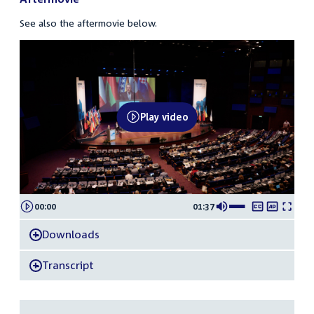
See also the aftermovie below.
20260709
OSCE
PA
Play video
Annual
Session
Aftermovie
00:00
01:37
Downloads
-
Transcript
-