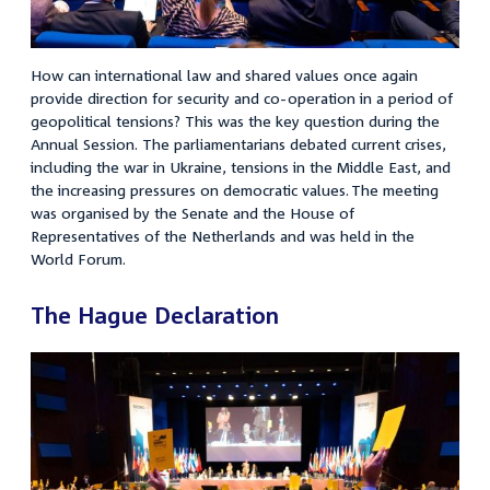
How can international law and shared values once again
provide direction for security and co-operation in a period of
geopolitical tensions? This was the key question during the
Annual Session. The parliamentarians debated current crises,
including the war in Ukraine, tensions in the Middle East, and
the increasing pressures on democratic values. The meeting
was organised by the Senate and the House of
Representatives of the Netherlands and was held in the
World Forum.
The Hague Declaration