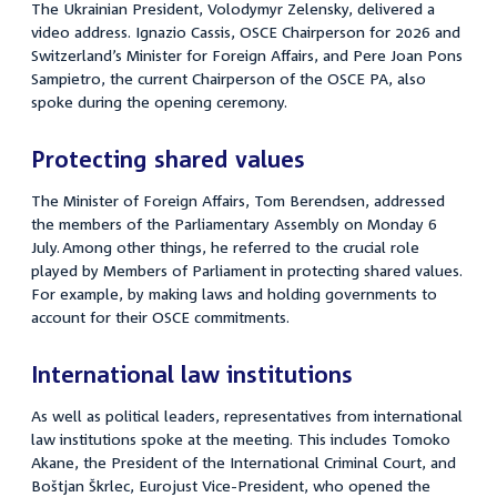
The Ukrainian President, Volodymyr Zelensky, delivered a
video address. Ignazio Cassis, OSCE Chairperson for 2026 and
Switzerland’s Minister for Foreign Affairs, and Pere Joan Pons
Sampietro, the current Chairperson of the OSCE PA, also
spoke during the opening ceremony.
Protecting shared values
The Minister of Foreign Affairs, Tom Berendsen, addressed
the members of the Parliamentary Assembly on Monday 6
July.
Among other things, he referred to the crucial role
played by Members of Parliament in protecting shared values.
For example, by making laws and holding governments to
account for their OSCE commitments.
International law institutions
As well as political leaders, representatives from international
law institutions spoke at the meeting. This includes Tomoko
Akane, the President of the International Criminal Court, and
Boštjan Škrlec, Eurojust Vice-President, who opened the