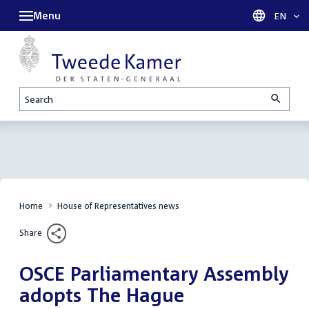
Menu
Languag
EN
Search
Home
House of Representatives news
Share
OSCE Parliamentary Assembly
adopts The Hague