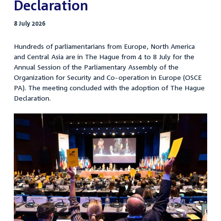
Declaration
8 July 2026
Hundreds of parliamentarians from Europe, North America
and Central Asia are in The Hague from 4 to 8 July for the
Annual Session of the Parliamentary Assembly of the
Organization for Security and Co-operation in Europe (OSCE
PA). The meeting concluded with the adoption of The Hague
Declaration.