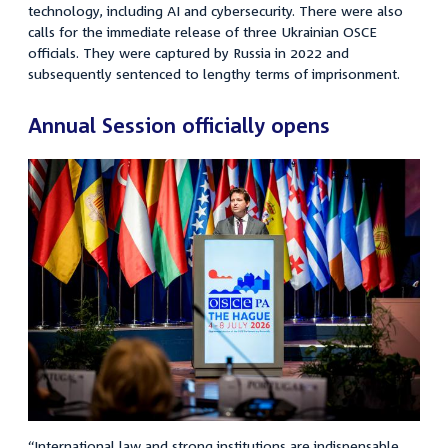
technology, including AI and cybersecurity. There were also
calls for the immediate release of three Ukrainian OSCE
officials. They were captured by Russia in 2022 and
subsequently sentenced to lengthy terms of imprisonment.
Annual Session officially opens
“
International law and strong institutions are indispensable