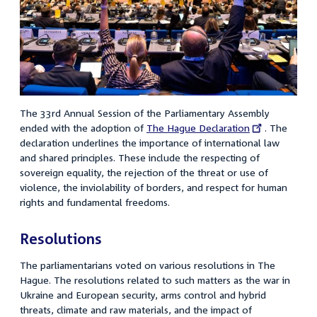
The 33rd Annual Session of the Parliamentary Assembly
ended with the adoption of
External
The Hague Declaration
. The
declaration underlines the importance of international law
link:
and shared principles. These include the respecting of
sovereign equality, the rejection of the threat or use of
violence, the inviolability of borders, and respect for human
rights and fundamental freedoms.
Resolutions
The parliamentarians voted on various resolutions in The
Hague. The resolutions related to such matters as the war in
Ukraine and European security, arms control and hybrid
threats, climate and raw materials, and the impact of