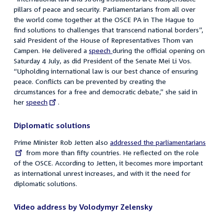
pillars of peace and security. Parliamentarians from all over
the world come together at the OSCE PA in The Hague to
find solutions to challenges that transcend national borders
”,
said
President of the House of Representatives
Thom van
Campen. He delivered a
speech
during the official opening on
Saturday 4 July, as did President of the Senate Mei Li Vos.
“Upholding international law is our best chance of ensuring
peace. Conflicts can be prevented by creating the
circumstances for a free and democratic debate,” she said in
her
External
speech
.
link:
Diplomatic solutions
Prime Minister Rob Jetten also
External
addressed the parliamentarians
from more than fifty countries. He reflected on the role
link:
of the OSCE. According to Jetten, it becomes more important
as international unrest increases, and with it the need for
diplomatic solutions.
Video address by Volodymyr Zelensky