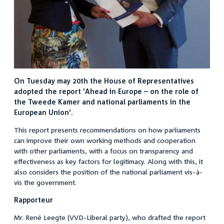
On Tuesday may 20th the House of Representatives
adopted the report 'Ahead in Europe – on the role of
the Tweede Kamer and national parliaments in the
European Union'.
This report presents recommendations on how parliaments
can improve their own working methods and cooperation
with other parliaments, with a focus on transparency and
effectiveness as key factors for legitimacy. Along with this, it
also considers the position of the national parliament vis-à-
vis the government.
Rapporteur
Mr. René Leegte (VVD-Liberal party), who drafted the report