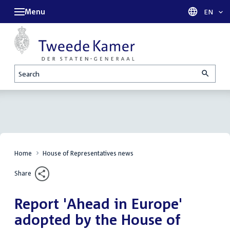
Menu
Languag
EN
Search
Home
House of Representatives news
Share
Report 'Ahead in Europe'
adopted by the House of