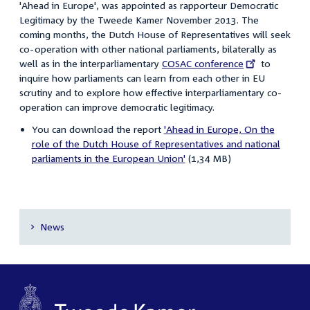
'Ahead in Europe', was appointed as rapporteur Democratic
Legitimacy by the Tweede Kamer November 2013. The
coming months, the Dutch House of Representatives will seek
co-operation with other national parliaments, bilaterally as
well as in the interparliamentary
External
COSAC conference
to
inquire how parliaments can learn from each other in EU
link:
scrutiny and to explore how effective interparliamentary co-
operation can improve democratic legitimacy.
You can download the report
'Ahead in Europe, On the
role of the Dutch House of Representatives and national
parliaments in the European Union'
(1,34 MB)
News
Secondary
navigation