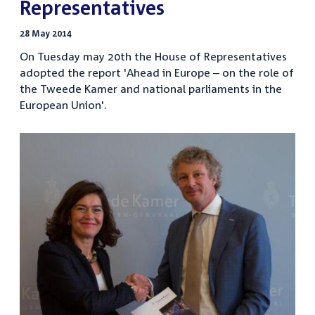
Representatives
28 May 2014
On Tuesday may 20th the House of Representatives
adopted the report 'Ahead in Europe – on the role of
the Tweede Kamer and national parliaments in the
European Union'.