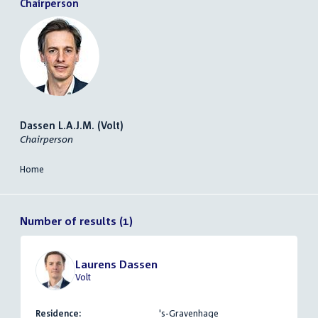
Chairperson
Dassen L.A.J.M. (Volt)
Chairperson
Home
Number of results (1)
Laurens Dassen
Volt
Residence:
's-Gravenhage