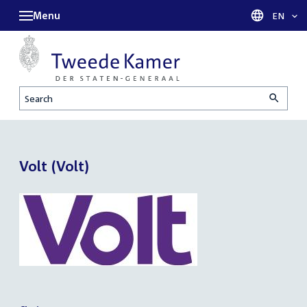
Menu
Languag
EN
Search
Volt (Volt)