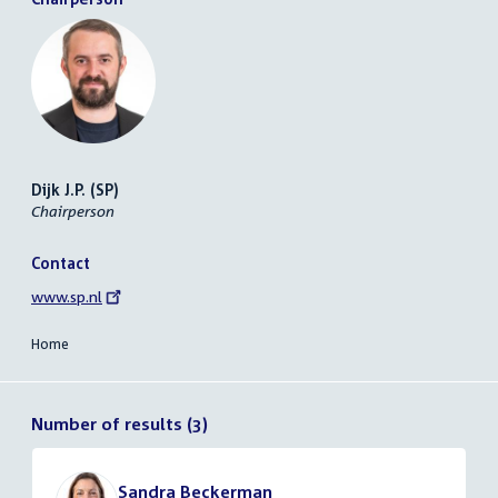
Dijk J.P. (SP)
Chairperson
Contact
External
www.sp.nl
link:
Home
Number of results (3)
Sandra Beckerman