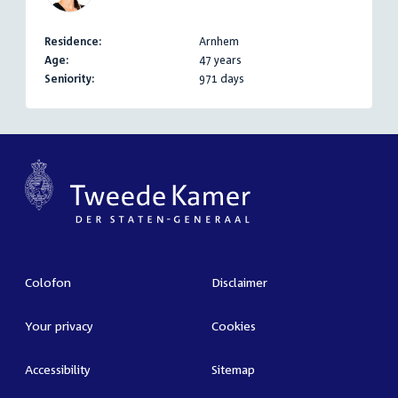
Residence:
Arnhem
Age:
47 years
Seniority:
971 days
Colofon
Disclaimer
Your privacy
Cookies
Accessibility
Sitemap