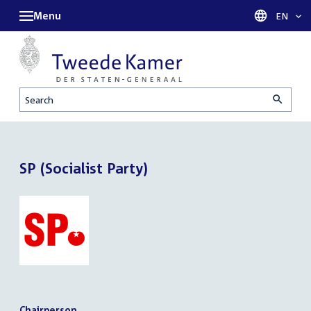
Menu
Languag
EN
Search
SP (Socialist Party)
Chairperson