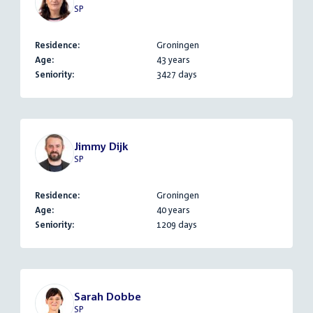
SP
Residence:
Groningen
Age:
43 years
Seniority:
3427 days
Jimmy Dijk
SP
Residence:
Groningen
Age:
40 years
Seniority:
1209 days
Sarah Dobbe
SP