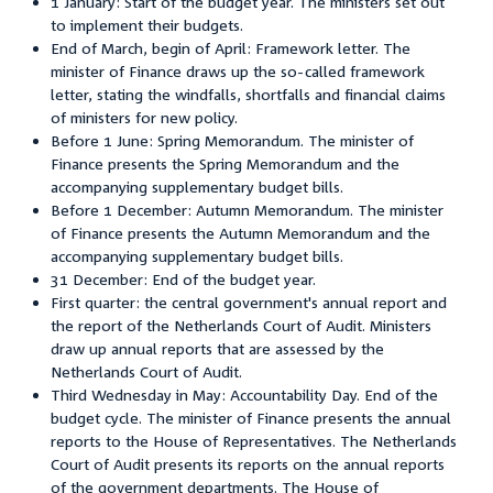
1 January: Start of the budget year. The ministers set out
to implement their budgets.
End of March, begin of April: Framework letter. The
minister of Finance draws up the so-called framework
letter, stating the windfalls, shortfalls and financial claims
of ministers for new policy.
Before 1 June: Spring Memorandum. The minister of
Finance presents the Spring Memorandum and the
accompanying supplementary budget bills.
Before 1 December: Autumn Memorandum. The minister
of Finance presents the Autumn Memorandum and the
accompanying supplementary budget bills.
31 December: End of the budget year.
First quarter: the central government's annual report and
the report of the Netherlands Court of Audit. Ministers
draw up annual reports that are assessed by the
Netherlands Court of Audit.
Third Wednesday in May: Accountability Day. End of the
budget cycle. The minister of Finance presents the annual
reports to the House of Representatives. The Netherlands
Court of Audit presents its reports on the annual reports
of the government departments. The House of