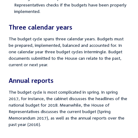
Representatives checks if the budgets have been properly
implemented.
Three calendar years
The budget cycle spans three calendar years. Budgets must
be prepared, implemented, balanced and accounted for. In
one calendar year three budget cycles intermingle. Budget
documents submitted to the House can relate to the past,
current or next year.
Annual reports
The budget cycle is most complicated in spring. In spring
2017, for instance, the cabinet discusses the headlines of the
national budget for 2018. Meanwhile, the House of
Representatives discusses the current budget (Spring
Memorandum 2017), as well as the annual reports over the
past year (2016).