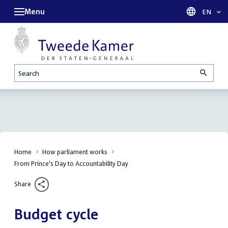
Menu
Languag
EN
Search
Home
How parliament works
From Prince's Day to Accountability Day
Share
Budget cycle