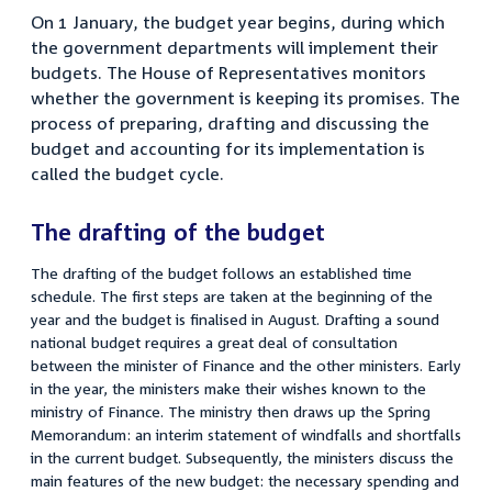
On 1 January, the budget year begins, during which
the government departments will implement their
budgets. The House of Representatives monitors
whether the government is keeping its promises. The
process of preparing, drafting and discussing the
budget and accounting for its implementation is
called the budget cycle.
The drafting of the budget
The drafting of the budget follows an established time
schedule. The first steps are taken at the beginning of the
year and the budget is finalised in August. Drafting a sound
national budget requires a great deal of consultation
between the minister of Finance and the other ministers. Early
in the year, the ministers make their wishes known to the
ministry of Finance. The ministry then draws up the Spring
Memorandum: an interim statement of windfalls and shortfalls
in the current budget. Subsequently, the ministers discuss the
main features of the new budget: the necessary spending and