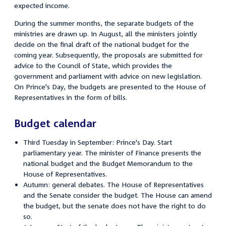
expected income.
During the summer months, the separate budgets of the
ministries are drawn up. In August, all the ministers jointly
decide on the final draft of the national budget for the
coming year. Subsequently, the proposals are submitted for
advice to the Council of State, which provides the
government and parliament with advice on new legislation.
On Prince's Day, the budgets are presented to the House of
Representatives in the form of bills.
Budget calendar
Third Tuesday in September: Prince's Day. Start
parliamentary year. The minister of Finance presents the
national budget and the Budget Memorandum to the
House of Representatives.
Autumn: general debates. The House of Representatives
and the Senate consider the budget. The House can amend
the budget, but the senate does not have the right to do
so.