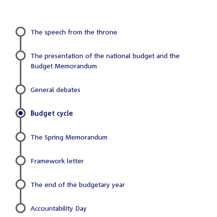
The speech from the throne
Sub
The presentation of the national budget and the
menu
Budget Memorandum
General debates
Budget cycle
The Spring Memorandum
Framework letter
The end of the budgetary year
Accountability Day