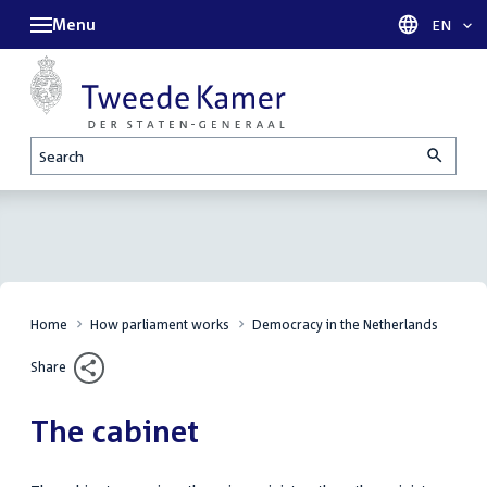
Menu
Languag
EN
Search
Home
How parliament works
Democracy in the Netherlands
Share
The cabinet