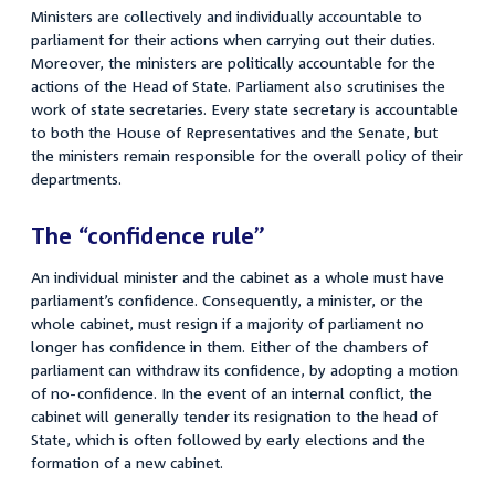
Ministers are collectively and individually accountable to
parliament for their actions when carrying out their duties.
Moreover, the ministers are politically accountable for the
actions of the Head of State. Parliament also scrutinises the
work of state secretaries. Every state secretary is accountable
to both the House of Representatives and the Senate, but
the ministers remain responsible for the overall policy of their
departments.
The “confidence rule”
An individual minister and the cabinet as a whole must have
parliament’s confidence. Consequently, a minister, or the
whole cabinet, must resign if a majority of parliament no
longer has confidence in them. Either of the chambers of
parliament can withdraw its confidence, by adopting a motion
of no-confidence. In the event of an internal conflict, the
cabinet will generally tender its resignation to the head of
State, which is often followed by early elections and the
formation of a new cabinet.