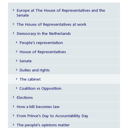
Europe at The House of Representatives and the
Senate
Sub
menu
The House of Representatives at work
Democracy in the Netherlands
People’s representation
House of Representatives
Senate
Duties and rights
The cabinet
Coalition vs Opposition
Elections
How a bill becomes law
From Prince's Day to Accountability Day
The people's opinions matter