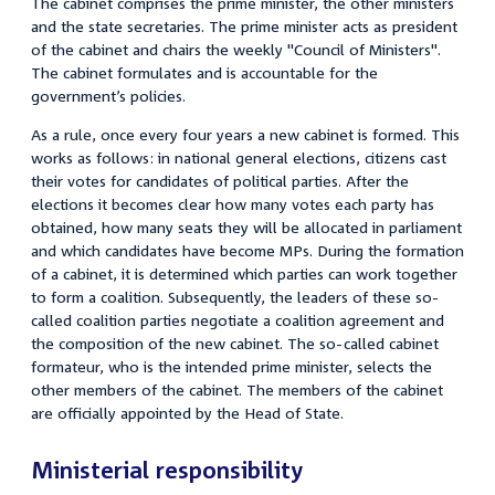
The cabinet comprises the prime minister, the other ministers
and the state secretaries. The prime minister acts as president
of the cabinet and chairs the weekly "Council of Ministers".
The cabinet formulates and is accountable for the
government’s policies.
As a rule, once every four years a new cabinet is formed. This
works as follows: in national general elections, citizens cast
their votes for candidates of political parties. After the
elections it becomes clear how many votes each party has
obtained, how many seats they will be allocated in parliament
and which candidates have become MPs. During the formation
of a cabinet, it is determined which parties can work together
to form a coalition. Subsequently, the leaders of these so-
called coalition parties negotiate a coalition agreement and
the composition of the new cabinet. The so-called cabinet
formateur, who is the intended prime minister, selects the
other members of the cabinet. The members of the cabinet
are officially appointed by the Head of State.
Ministerial responsibility