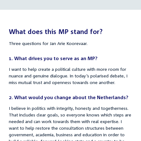
Koorevaar
link:
Jan
links
Arie
Koorevaar
What does this MP stand for?
Three questions for Jan Arie Koorevaar.
1.
What drives you to serve as an MP?
I want to help create a political culture with more room for
nuance and genuine dialogue. In today’s polarised debate, I
miss mutual trust and openness towards one another.
2.
What would you change about the Netherlands?
I believe in politics with integrity, honesty and togetherness.
That includes clear goals, so everyone knows which steps are
needed and can work towards them with real expertise. I
want to help restore the consultation structures between
government, academia, business and education in order to