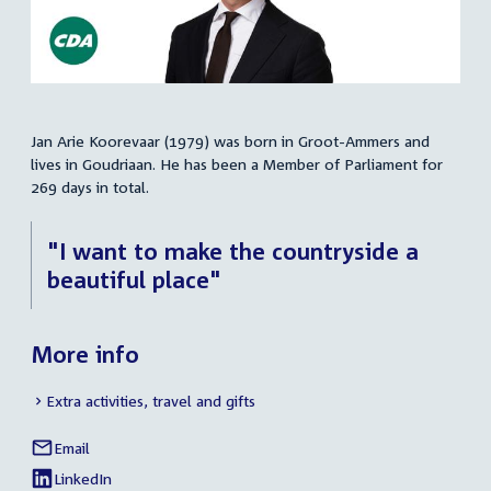
Jan Arie Koorevaar (1979) was born in Groot-Ammers and
Summary
lives in Goudriaan. He has been a Member of Parliament for
269 days in total.
"I want to make the countryside a
beautiful place"
More info
Extra activities, travel and gifts
Email
Jan
Social
Arie
LinkedIn
media
External
of