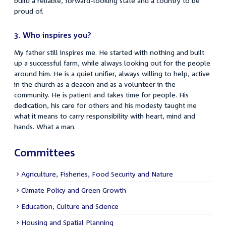
build a reliable, forward-looking state and a country to be
proud of.
3.
Who inspires you?
My father still inspires me. He started with nothing and built
up a successful farm, while always looking out for the people
around him. He is a quiet unifier, always willing to help, active
in the church as a deacon and as a volunteer in the
community. He is patient and takes time for people. His
dedication, his care for others and his modesty taught me
what it means to carry responsibility with heart, mind and
hands. What a man.
Committees
Agriculture, Fisheries, Food Security and Nature
Climate Policy and Green Growth
Education, Culture and Science
Housing and Spatial Planning