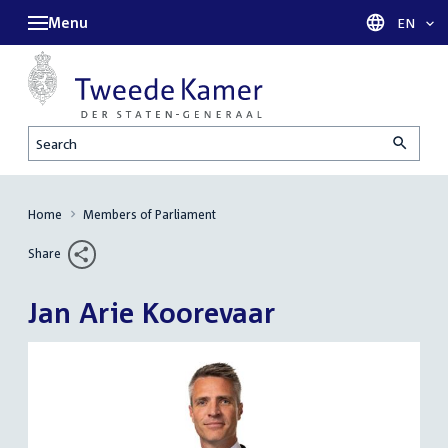
Menu
Languag
EN
Search
Home
Members of Parliament
Share
Jan Arie Koorevaar