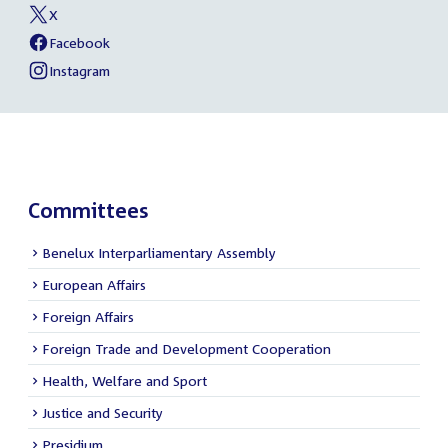
Becker
X
media
External
of
link:
Bente
Facebook
links
External
of
Becker
link:
Bente
Instagram
External
of
Becker
link:
Bente
Becker
Committees
Benelux Interparliamentary Assembly
European Affairs
Foreign Affairs
Foreign Trade and Development Cooperation
Health, Welfare and Sport
Justice and Security
Presidium