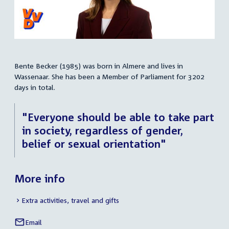
Bente Becker (1985) was born in Almere and lives in
Summary
Wassenaar. She has been a Member of Parliament for 3202
days in total.
"Everyone should be able to take part
in society, regardless of gender,
belief or sexual orientation"
More info
Extra activities, travel and gifts
Email
Bente
Social