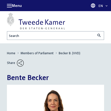
Menu
Languag
EN
Search
Home
Members of Parliament
Becker B. (VVD)
Share
Bente Becker