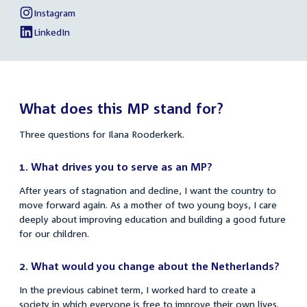
Rooderkerk
link:
Ilana
Instagram
External
of
Rooderkerk
link:
Ilana
LinkedIn
External
of
Rooderkerk
link:
Ilana
Rooderkerk
What does this MP stand for?
Three questions for Ilana Rooderkerk.
1. What drives you to serve as an MP?
After years of stagnation and decline, I want the country to
move forward again. As a mother of two young boys, I care
deeply about improving education and building a good future
for our children.
2. What would you change about the Netherlands?
In the previous cabinet term, I worked hard to create a
society in which everyone is free to improve their own lives.