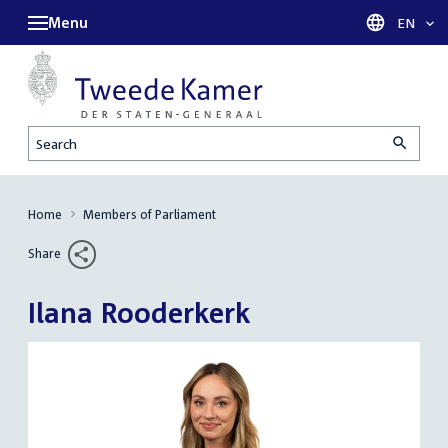
Menu
Languag
EN
Search
Home
Members of Parliament
Share
Ilana Rooderkerk