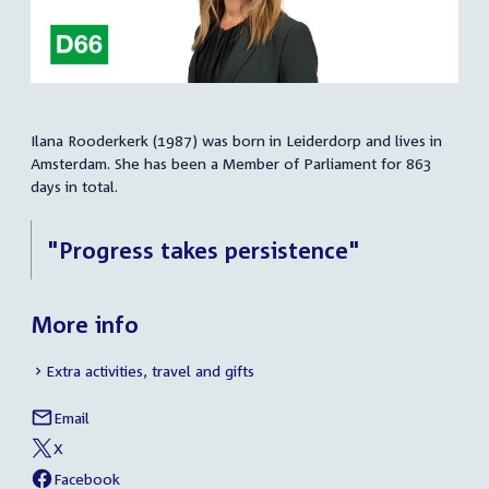
Ilana Rooderkerk (1987) was born in Leiderdorp and lives in
Summary
Amsterdam. She has been a Member of Parliament for 863
days in total.
"Progress takes persistence"
More info
Extra activities, travel and gifts
Email
Ilana
Social
Rooderkerk
X
media
External
of
link:
Ilana
Facebook
links
External
of