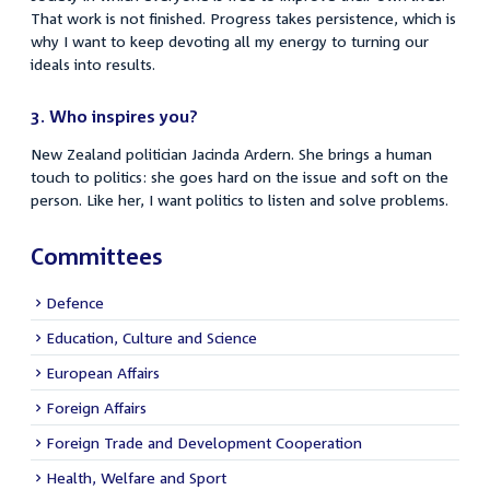
That work is not finished. Progress takes persistence, which is
why I want to keep devoting all my energy to turning our
ideals into results.
3. Who inspires you?
New Zealand politician Jacinda Ardern. She brings a human
touch to politics: she goes hard on the issue and soft on the
person. Like her, I want politics to listen and solve problems.
Committees
Defence
Education, Culture and Science
European Affairs
Foreign Affairs
Foreign Trade and Development Cooperation
Health, Welfare and Sport