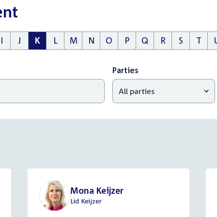
ent
I
J
K
L
M
N
O
P
Q
R
S
T
Parties
Mona Keijzer
Lid Keijzer