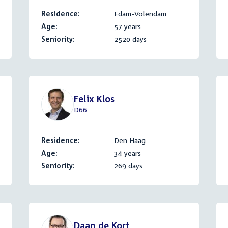
Residence:
Edam-Volendam
Age:
57 years
Seniority:
2520 days
Felix Klos
D66
Residence:
Den Haag
Age:
34 years
Seniority:
269 days
Daan de Kort