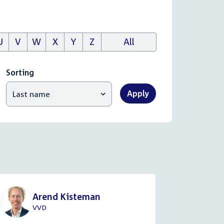
U
V
W
X
Y
Z
All
Sorting
Apply
Arend Kisteman
VVD