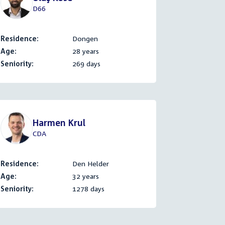
D66
Residence:
Dongen
Age:
28 years
Seniority:
269 days
Harmen Krul
CDA
Residence:
Den Helder
Age:
32 years
Seniority:
1278 days