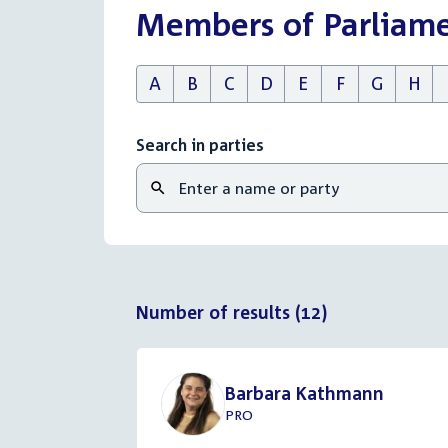
Members of Parliam
A
B
C
D
E
F
G
H
Search in parties
Number of results (12)
Barbara Kathmann
PRO