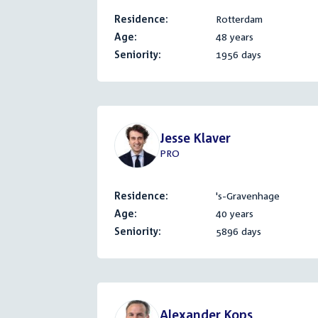
Residence:
Rotterdam
Age:
48 years
Seniority:
1956 days
Jesse Klaver
PRO
Residence:
's-Gravenhage
Age:
40 years
Seniority:
5896 days
Alexander Kops