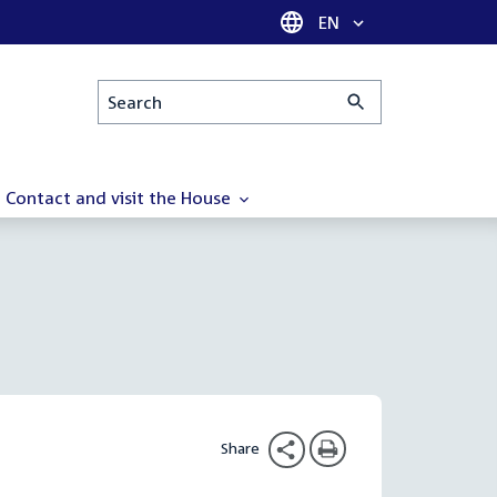
Language selector
EN
Search
Contact and visit the House
Share