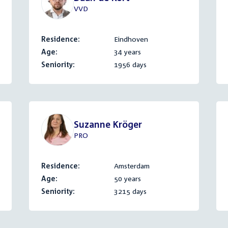
VVD
Residence:
Eindhoven
Age:
34 years
Seniority:
1956 days
Suzanne Kröger
PRO
Residence:
Amsterdam
Age:
50 years
Seniority:
3215 days