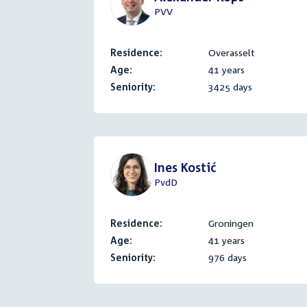
PVV
Residence:
Overasselt
Age:
41 years
Seniority:
3425 days
Ines Kostić
PvdD
Residence:
Groningen
Age:
41 years
Seniority:
976 days