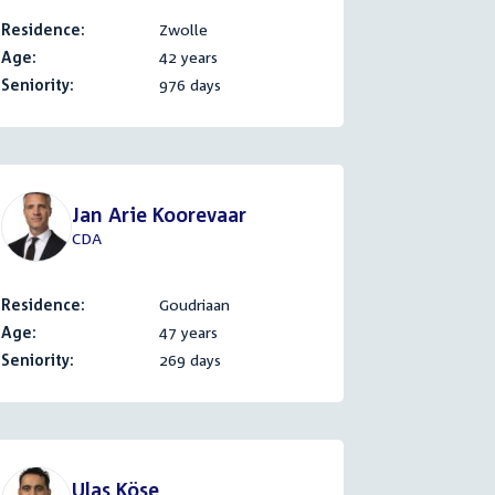
Residence:
Zwolle
Age:
42 years
Seniority:
976 days
Jan Arie Koorevaar
CDA
Residence:
Goudriaan
Age:
47 years
Seniority:
269 days
Ulaş Köse