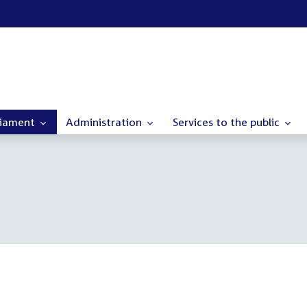
liament
Administration
Services to the public