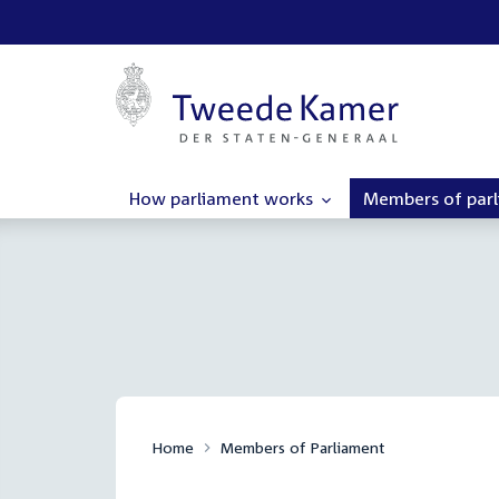
How parliament works
Members of par
Home
Members of Parliament