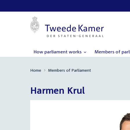
How parliament works
Members of par
Home
Members of Parliament
Harmen Krul