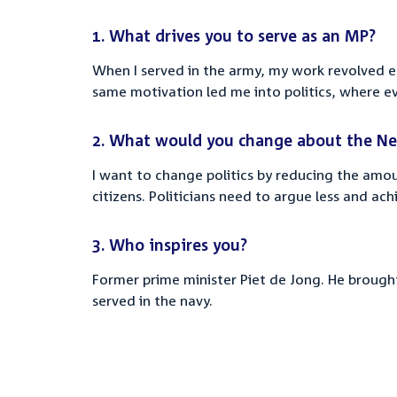
1.
What drives you to serve as an MP?
When I served in the army, my work revolved e
same motivation led me into politics, where ev
2.
What would you change about the Ne
I want to change politics by reducing the amo
citizens. Politicians need to argue less and ac
3.
Who inspires you?
Former prime minister Piet de Jong.
He brought 
served in the navy.