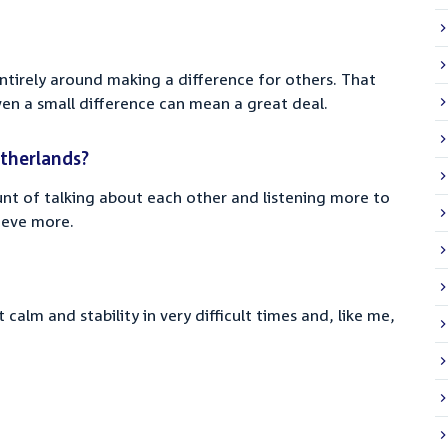
ntirely around making a difference for others. That
en a small difference can mean a great deal.
therlands?
unt of talking about each other and listening more to
hieve more.
calm and stability in very difficult times and, like me,