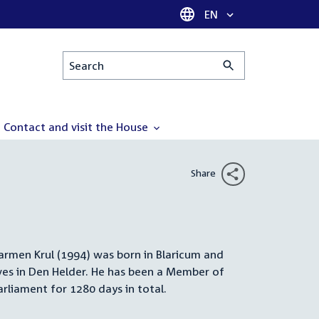
Language selector
EN
Search
Contact and visit the House
Share
armen Krul (1994) was born in Blaricum and
Summary
ives in Den Helder. He has been a Member of
arliament for 1280 days in total.