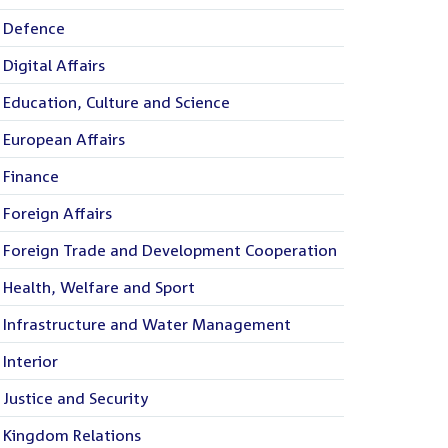
Defence
Digital Affairs
Education, Culture and Science
European Affairs
Finance
Foreign Affairs
Foreign Trade and Development Cooperation
Health, Welfare and Sport
Infrastructure and Water Management
Interior
Justice and Security
Kingdom Relations