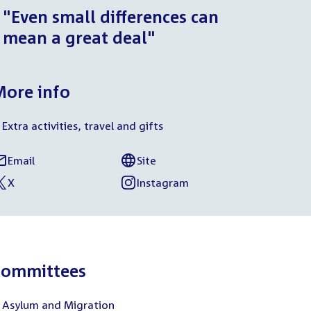
"Even small differences can
mean a great deal"
ore info
Extra activities, travel and gifts
Email
Site
armen
External
of
ocial
rul
link:
Harmen
X
Instagram
media
xternal
f
External
of
Krul
nk:
armen
link:
Harmen
inks
rul
Krul
Committees
Asylum and Migration