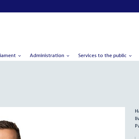
liament
Administration
Services to the public
H
l
P