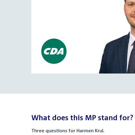
What does this MP stand for?
Three questions for Harmen Krul.