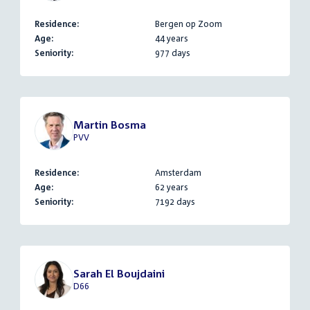
Residence:
Bergen op Zoom
Age:
44 years
Seniority:
977 days
Martin Bosma
PVV
Residence:
Amsterdam
Age:
62 years
Seniority:
7192 days
Sarah El Boujdaini
D66