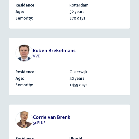
Residence:
Rotterdam
Age:
32 years
Seniority:
270 days
Ruben Brekelmans
VVD
Residence:
Oisterwijk
Age:
40 years
Seniority:
1459 days
Corrie van Brenk
50PLUS
Residence:
Utrecht