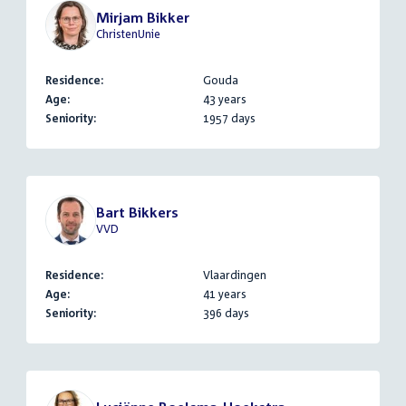
Mirjam Bikker
ChristenUnie
Residence:
Gouda
Age:
43 years
Seniority:
1957 days
Bart Bikkers
VVD
Residence:
Vlaardingen
Age:
41 years
Seniority:
396 days