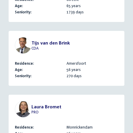
Age:
65 years
Seniority:
1739 days
Tijs van den Brink
CDA
Residence:
Amersfoort
Age:
56 years
Seniority:
270 days
Laura Bromet
PRO
Residence:
Monnickendam