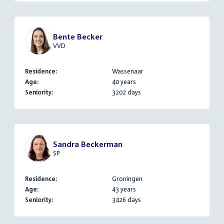
Bente Becker
VVD
Residence:
Wassenaar
Age:
40 years
Seniority:
3202 days
Sandra Beckerman
SP
Residence:
Groningen
Age:
43 years
Seniority:
3426 days