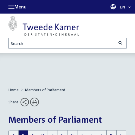
Menu
Languag
EN
Search
Home
Members of Parliament
Share
Members of Parliament