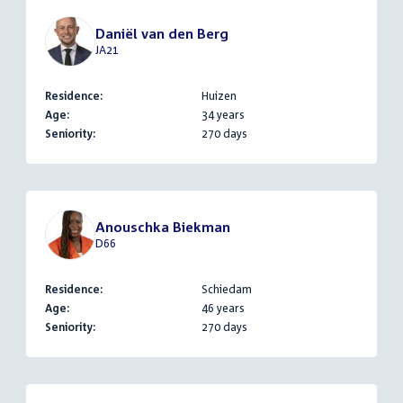
Daniël van den Berg
JA21
Residence:
Huizen
Age:
34 years
Seniority:
270 days
Anouschka Biekman
D66
Residence:
Schiedam
Age:
46 years
Seniority:
270 days