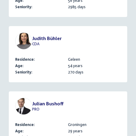
Age:
56 years
Seniority:
2985 days
Judith Bühler
CDA
Residence:
Geleen
Age:
54 years
Seniority:
270 days
Julian Bushoff
PRO
Residence:
Groningen
Age:
29 years