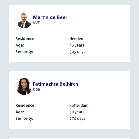
Martin de Beer
VVD
Residence:
Heerlen
Age:
46 years
Seniority:
305 days
Fatimazhra Belhirch
D66
Residence:
Rotterdam
Age:
50 years
Seniority:
270 days