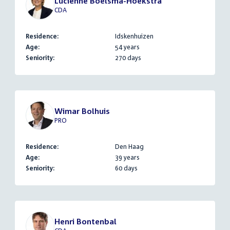
Luciënne Boelsma-Hoekstra
CDA
Residence:
Idskenhuizen
Age:
54 years
Seniority:
270 days
Wimar Bolhuis
PRO
Residence:
Den Haag
Age:
39 years
Seniority:
60 days
Henri Bontenbal