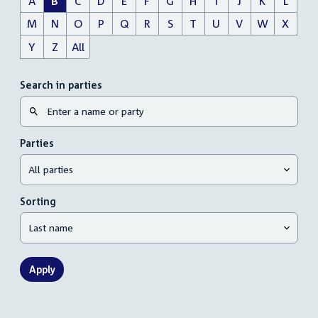
A
B
C
D
E
F
G
H
I
J
K
L
M
N
O
P
Q
R
S
T
U
V
W
X
Y
Z
All
Search in parties
Parties
Sorting
Apply