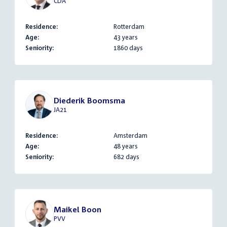
CDA
Residence:
Rotterdam
Age:
43 years
Seniority:
1860 days
Diederik Boomsma
JA21
Residence:
Amsterdam
Age:
48 years
Seniority:
682 days
Maikel Boon
PVV