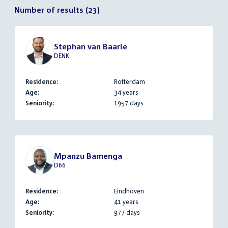
Number of results (23)
Stephan van Baarle
DENK
Residence:
Rotterdam
Age:
34 years
Seniority:
1957 days
Mpanzu Bamenga
D66
Residence:
Eindhoven
Age:
41 years
Seniority:
977 days